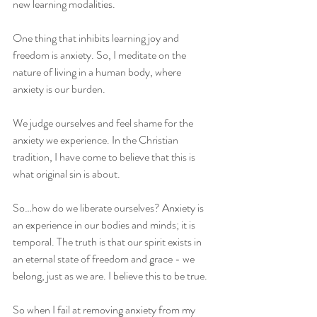
new learning modalities. 
One thing that inhibits learning joy and 
freedom is anxiety. So, I meditate on the 
nature of living in a human body, where 
anxiety is our burden. 
We judge ourselves and feel shame for the 
anxiety we experience. In the Christian 
tradition, I have come to believe that this is 
what original sin is about. 
So…how do we liberate ourselves? Anxiety is 
an experience in our bodies and minds; it is 
temporal. The truth is that our spirit exists in 
an eternal state of freedom and grace - we 
belong, just as we are. I believe this to be true. 
So when I fail at removing anxiety from my 