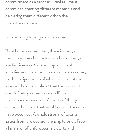
commitment as a teacher. I realize I must 
commit to creating different materials and 
delivering them differently than the 
mainstream model.
I am learning to let go and to commit. 
“Until one is committed, there is always 
hesitancy, the chance to draw back, always 
ineffectiveness. Concerning all acts of 
initiative and creation, there is one elementary 
truth, the ignorance of which kills countless 
ideas and splendid plans: that the moment 
one definitely commits oneself, then 
providence moves too. All sorts of things 
occur to help one that would never otherwise 
have occurred. A whole stream of events 
issues from the decision, raising to one’s favor 
all manner of unforeseen incidents and 