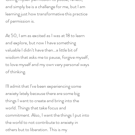
and simply be is a challenge for me, but I am 
learning just how transformative this practice 
of permission is. 
At 50, I am as excited as I was at 18 to learn 
and explore, but now I have something 
valuable I didn’t have then…a little bit of 
wisdom that asks me to pause, forgive myself, 
to love myself and my own very personal ways 
of thinking. 
I'll admit that I’ve been experiencing some 
anxiety lately because there are some big 
things I want to create and bring into the 
world. Things that take focus and 
commitment. Also, I want the things I put into 
the world to not contribute to anxiety in 
others but to liberation. This is my 