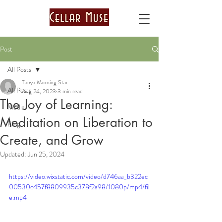
Post
All Posts
Tanya Morning Star
All Posts
Aug 24, 2023
3 min read
The Joy of Learning:
Media
Meditation on Liberation to
Blog
Create, and Grow
Updated:
Jun 25, 2024
https://video.wixstatic.com/video/d746aa_b322ec
00530c457f8809935c378f2a98/1080p/mp4/fil
e.mp4