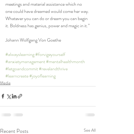
meetings and material assistance which no 
one could have dreamed would come her way. 
Whatever you can do or dream you can begin 
it. Boldness has genius, power and magic in it.”
Johann Wolfgang Von Goethe
#alwayslearning
#forvigeyourself
#anxietymanagement
#mentalhealthmonth
#letgoandcommit
#revelandthrive
#learncreate
#joyoflearning
Media
Recent Posts
See All