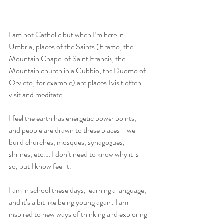
I am not Catholic but when I’m here in 
Umbria, places of the Saints (Eramo, the 
Mountain Chapel of Saint Francis, the 
Mountain church in a Gubbio, the Duomo of 
Orvieto, for example) are places I visit often 
visit and meditate.
I feel the earth has energetic power points, 
and people are drawn to these places - we 
build churches, mosques, synagogues, 
shrines, etc.… I don’t need to know why it is 
so, but I know feel it. 
I am in school these days, learning a language, 
and it’s a bit like being young again. I am 
inspired to new ways of thinking and exploring 