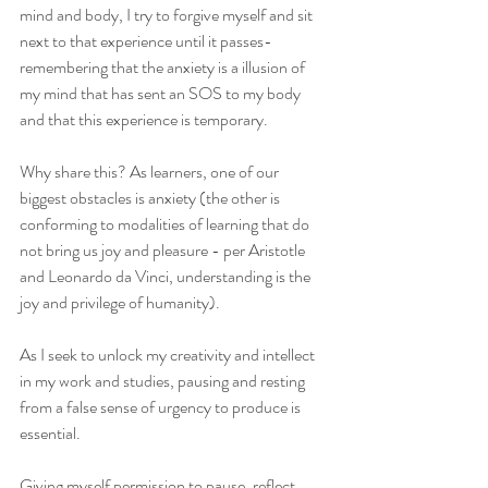
mind and body, I try to forgive myself and sit 
next to that experience until it passes- 
remembering that the anxiety is a illusion of 
my mind that has sent an SOS to my body 
and that this experience is temporary. 
Why share this? As learners, one of our 
biggest obstacles is anxiety (the other is 
conforming to modalities of learning that do 
not bring us joy and pleasure - per Aristotle 
and Leonardo da Vinci, understanding is the 
joy and privilege of humanity). 
As I seek to unlock my creativity and intellect 
in my work and studies, pausing and resting 
from a false sense of urgency to produce is 
essential. 
Giving myself permission to pause, reflect, 