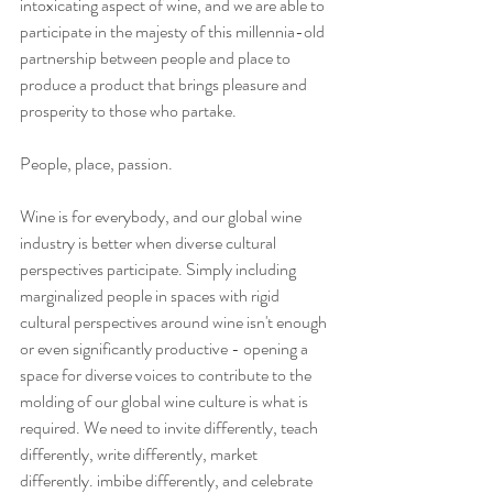
intoxicating aspect of wine, and we are able to 
participate in the majesty of this millennia-old 
partnership between people and place to 
produce a product that brings pleasure and 
prosperity to those who partake. 
People, place, passion. 
Wine is for everybody, and our global wine 
industry is better when diverse cultural 
perspectives participate. Simply including 
marginalized people in spaces with rigid 
cultural perspectives around wine isn't enough 
or even significantly productive - opening a 
space for diverse voices to contribute to the 
molding of our global wine culture is what is 
required. We need to invite differently, teach 
differently, write differently, market 
differently. imbibe differently, and celebrate 