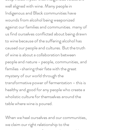
well aligned with wine. Many people in 
Indigenous and Black communities have 
wounds from alcohol being weaponized 
against our families and communities. many of 
us find ourselves conflicted about being drawn 
to wine because of the suffering alcohol has 
caused our people and cultures. But the truth 
of wine is about a collaboration between 
people and nature - people, communities, and 
families -sharing their fate with the great 
mystery of our world through the 
transformative power of fermentation - this is 
healthy and good for any people who create a 
wholistic culture for themselves around the 
table where wine is poured.
When we heal ourselves and our communities, 
we claim our right relationship to the 