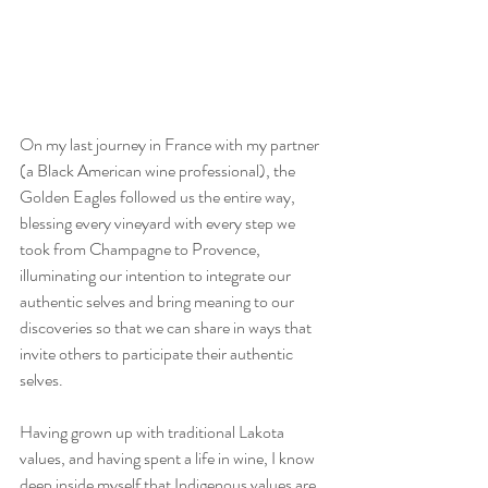
On my last journey in France with my partner 
(a Black American wine professional), the 
Golden Eagles followed us the entire way, 
blessing every vineyard with every step we 
took from Champagne to Provence, 
illuminating our intention to integrate our 
authentic selves and bring meaning to our 
discoveries so that we can share in ways that 
invite others to participate their authentic 
selves. 
Having grown up with traditional Lakota 
values, and having spent a life in wine, I know 
deep inside myself that Indigenous values are 