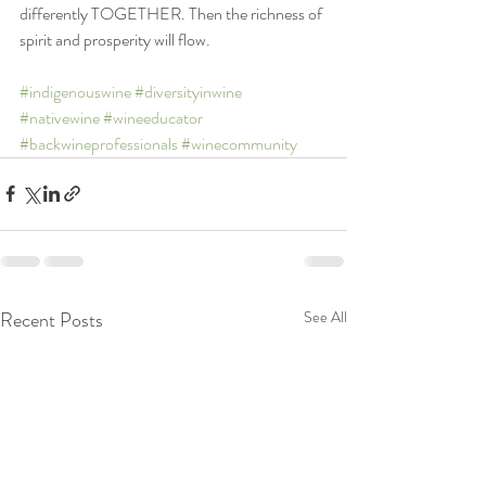
differently TOGETHER. Then the richness of 
spirit and prosperity will flow. 
#indigenouswine
#diversityinwine
#nativewine
#wineeducator
#backwineprofessionals
#winecommunity
Recent Posts
See All