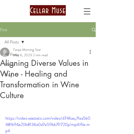
Post
All Posts
Tanya Morning Star
All Posts
May 6, 2023
2 min read
Aligning Diverse Values in
Media
Wine - Healing and
Blog
Transformation in Wine
Culture
https://video.wixstatic.com/video/d746aa_f1ea5b0
481b94e20b8136a0d7e59bb7f/720p/mp4/file.m
p4