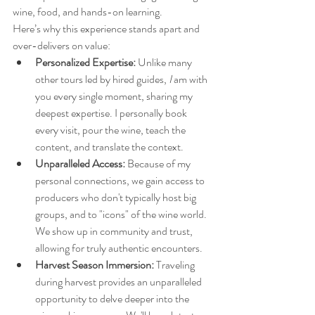
wine, food, and hands-on learning.
Here’s why this experience stands apart and 
over-delivers on value:
Personalized Expertise:
 Unlike many 
other tours led by hired guides, 
I
 am with 
you every single moment, sharing my 
deepest expertise. I personally book 
every visit, pour the wine, teach the 
content, and translate the context.
Unparalleled Access:
 Because of my 
personal connections, we gain access to 
producers who don't typically host big 
groups, and to "icons" of the wine world. 
We show up in community and trust, 
allowing for truly authentic encounters.
Harvest Season Immersion:
 Traveling 
during harvest provides an unparalleled 
opportunity to delve deeper into the 