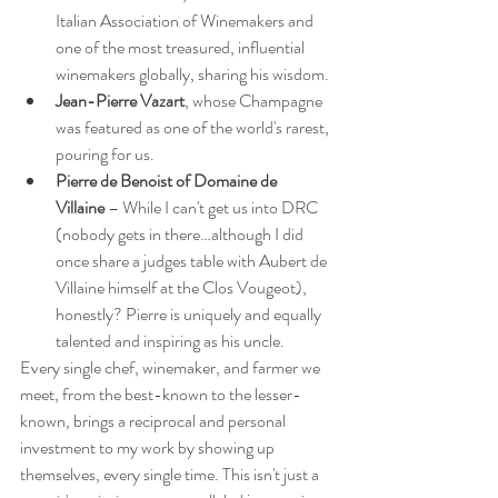
Italian Association of Winemakers and 
one of the most treasured, influential 
winemakers globally, sharing his wisdom.
Jean-Pierre Vazart
, whose Champagne 
was featured as one of the world's rarest, 
pouring for us.
Pierre de Benoist of Domaine de 
Villaine
 – While I can't get us into DRC 
(nobody gets in there…although I did 
once share a judges table with Aubert de 
Villaine himself at the Clos Vougeot), 
honestly? Pierre is uniquely and equally 
talented and inspiring as his uncle.
Every single chef, winemaker, and farmer we 
meet, from the best-known to the lesser-
known, brings a reciprocal and personal 
investment to my work by showing up 
themselves, every single time. This isn't just a 