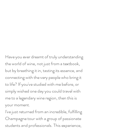
Have you ever dreamt of truly understanding 
the world of wine, not just from a textbook, 
but by breathing it in, tasting its essence, and 
connecting with the very people who bring it 
to life? If you've studied with me before, or 
simply wished one day you could travel with 
me to a legendary wine region, then this is 
your moment.
I've just returned from an incredible, fulfilling 
Champagne tour with a group of passionate 
students and professionals. This experience, 