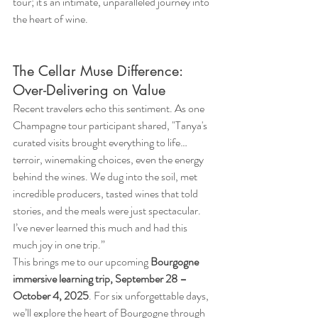
tour; it's an intimate, unparalleled journey into 
the heart of wine.
The Cellar Muse Difference: 
Over-Delivering on Value
Recent travelers echo this sentiment. As one 
Champagne tour participant shared, "Tanya's 
curated visits brought everything to life… 
terroir, winemaking choices, even the energy 
behind the wines. We dug into the soil, met 
incredible producers, tasted wines that told 
stories, and the meals were just spectacular. 
I’ve never learned this much and had this 
much joy in one trip.”
This brings me to our upcoming 
Bourgogne 
immersive learning trip, September 28 – 
October 4, 2025
. For six unforgettable days, 
we’ll explore the heart of Bourgogne through 