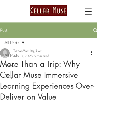
Post
All Posts
Tanya Morning Star
All Posts
Jun 13, 2025
5 min read
More Than a Trip: Why
Media
Cellar Muse Immersive
Blog
Learning Experiences Over-
Deliver on Value