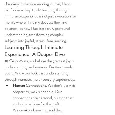
like every immersive learning journey I lead, 
reinforces a deep truth: teaching through 
immersive experience is not just a vocation for 
me, it's where I find my deepest flow and 
balance. It's how I facilitate truly profound 
understanding, transforming complex 
subjects into joyful, stress-free learning.
Learning Through Intimate 
Experience: A Deeper Dive
At Cellar Muse, we believe the greatest joy is 
understanding, as Leonardo Da Vinci wisely 
put it. And we unlock that understanding 
through intimate, multi-sensory experiences:
Human Connections:
 We don't just visit 
properties; we visit people. Our 
connections are personal, built on trust 
and a shared love for the craft. 
Winemakers know me, and they 