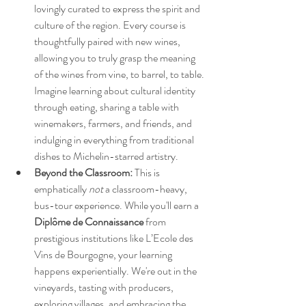
lovingly curated to express the spirit and 
culture of the region. Every course is 
thoughtfully paired with new wines, 
allowing you to truly grasp the meaning 
of the wines from vine, to barrel, to table. 
Imagine learning about cultural identity 
through eating, sharing a table with 
winemakers, farmers, and friends, and 
indulging in everything from traditional 
dishes to Michelin-starred artistry.
Beyond the Classroom:
 This is 
emphatically 
not
 a classroom-heavy, 
bus-tour experience. While you'll earn a 
Diplôme de Connaissance
 from 
prestigious institutions like L’Ecole des 
Vins de Bourgogne, your learning 
happens experientially. We're out in the 
vineyards, tasting with producers, 
exploring villages, and embracing the 