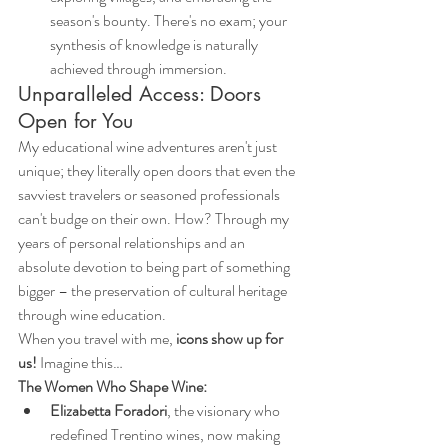
season's bounty. There's no exam; your 
synthesis of knowledge is naturally 
achieved through immersion.
Unparalleled Access: Doors 
Open for You
My educational wine adventures aren't just 
unique; they literally open doors that even the 
savviest travelers or seasoned professionals 
can't budge on their own. How? Through my 
years of personal relationships and an 
absolute devotion to being part of something 
bigger – the preservation of cultural heritage 
through wine education.
When you travel with me, 
icons show up for 
us!
 Imagine this…
The Women Who Shape Wine:
Elizabetta Foradori
, the visionary who 
redefined Trentino wines, now making 