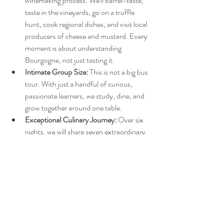
winemaking process. We'll barrel-taste, 
taste in the vineyards, go on a truffle 
hunt, cook regional dishes, and visit local 
producers of cheese and mustard. Every 
moment is about understanding 
Bourgogne, not just tasting it.
Intimate Group Size:
 This is not a big bus 
tour. With just a handful of curious, 
passionate learners, we study, dine, and 
grow together around one table.
Exceptional Culinary Journey:
 Over six 
nights, we will share seven extraordinary 
meals, including two dinners and five 
lunches, not to mention a lovingly 
sourced breakfast spread at our hotel. 
Each multi-course meal is curated to 
express Bourgogne's spirit and culture, 
with every course thoughtfully paired 
with a new wine.