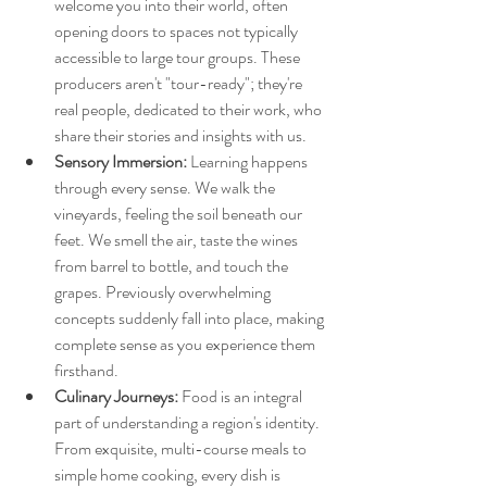
welcome you into their world, often 
opening doors to spaces not typically 
accessible to large tour groups. These 
producers aren't "tour-ready"; they're 
real people, dedicated to their work, who 
share their stories and insights with us.
Sensory Immersion:
 Learning happens 
through every sense. We walk the 
vineyards, feeling the soil beneath our 
feet. We smell the air, taste the wines 
from barrel to bottle, and touch the 
grapes. Previously overwhelming 
concepts suddenly fall into place, making 
complete sense as you experience them 
firsthand.
Culinary Journeys:
 Food is an integral 
part of understanding a region's identity. 
From exquisite, multi-course meals to 
simple home cooking, every dish is 