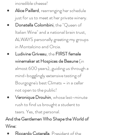
incredible cheese!
Alice Paillard
, rearranging her schedule 
just for us to meet at her private winery.
Donatella Colombini
, the "Queen of 
Italian Wine" and a national brain trust, 
ALWAYS personally greeting my groups 
in Montalcino and Orcia.
Ludivine Griveau
, the 
FIRST female 
winemaker at Hospices de Beaune
 (in 
almost 600 years), guiding us through a 
mind-bogglingly extensive tasting of 
Bourgogne's best Climats – in a cellar 
not open to the public!
Veronique Drouhin
, whose last-minute 
rush to find us brought a student to 
tears. Yes, that personal.
And the Gentlemen Who Shape the World of 
Wine:
Riccardo Cotarella
, President of the 