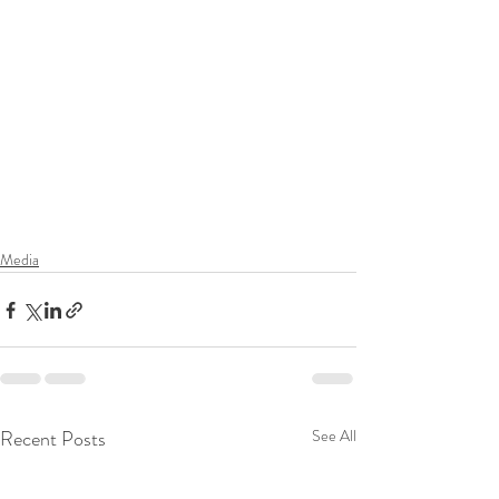
Media
Recent Posts
See All