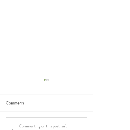
Comments
Commenting on this post isn't
Paris Wine Girl Podcast
Italian Wine Pod