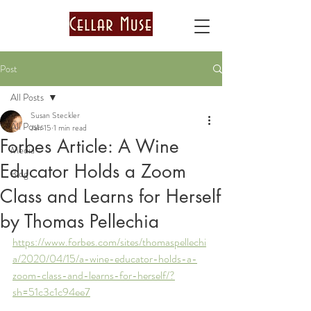
Post
All Posts
Susan Steckler
All Posts
Jan 15
1 min read
Forbes Article: A Wine
Media
Educator Holds a Zoom
Blog
Class and Learns for Herself
by Thomas Pellechia
https://www.forbes.com/sites/thomaspellechi
a/2020/04/15/a-wine-educator-holds-a-
zoom-class-and-learns-for-herself/?
sh=51c3c1c94ee7