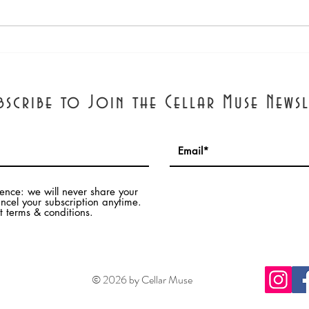
Forbes Article: A Wine
Pari
Educator Holds a Zoom Class
Inter
and Learns for Herself by
Tany
Thomas Pellechia
bscribe to Join the Cellar Muse Newsl
dence: we will never share your
ncel your subscription anytime.
 terms & conditions.
© 2026 by Cellar Muse