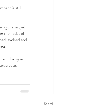
pact is still 
eing challenged 
 in the midst of 
ped, evolved and 
ries.
ne industry as 
articipate.
See All