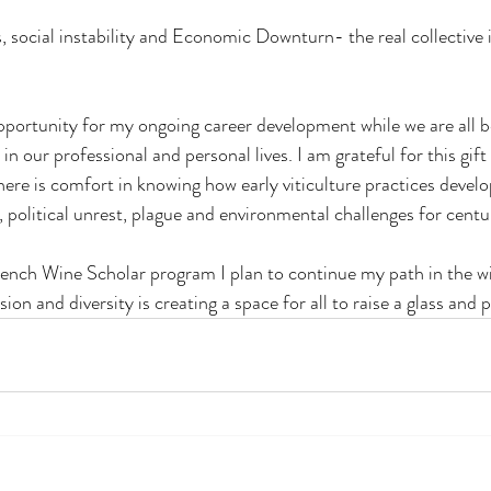
, social instability and Economic Downturn- the real collective im
opportunity for my ongoing career development while we are all b
in our professional and personal lives. I am grateful for this gift
ere is comfort in knowing how early viticulture practices develo
 political unrest, plague and environmental challenges for centu
ench Wine Scholar program I plan to continue my path in the wi
usion and diversity is creating a space for all to raise a glass and p