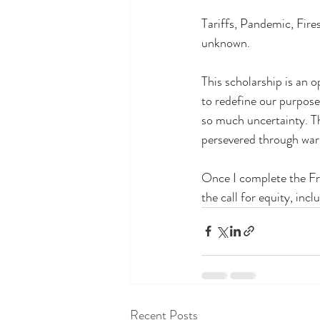
Tariffs, Pandemic, Fires
unknown.
This scholarship is an 
to redefine our purpose 
so much uncertainty. Th
persevered through war,
Once I complete the Fr
the call for equity, incl
Recent Posts