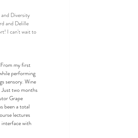
 and Diversity 
d and Delille 
! I can't wait to 
 From my first 
while performing 
ngs sensory. Wine 
s. Just two months 
butor Grape 
s been a total 
ourse lectures 
 interface with 