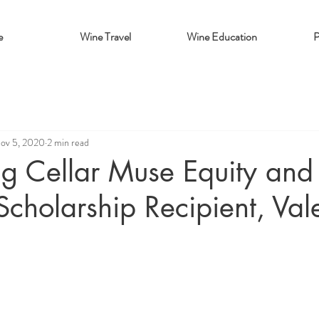
e
Wine Travel
Wine Education
P
ov 5, 2020
2 min read
ng Cellar Muse Equity and
 Scholarship Recipient, Val