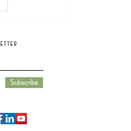
s Wine Girl Podcast
view - Emily Lester with
a Morning Star
etter
Subscribe