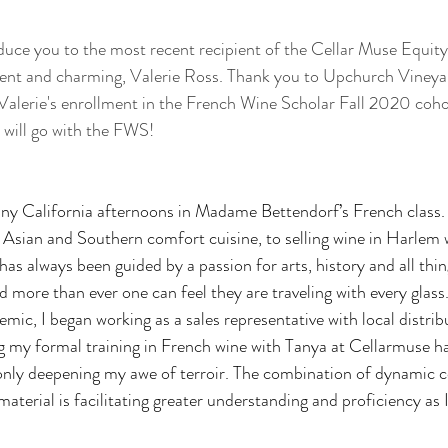
roduce you to the most recent recipient of the Cellar Muse Equity
igent and charming, Valerie Ross. Thank you to Upchurch Vineyar
Valerie's enrollment in the French Wine Scholar Fall 2020 cohort
e will go with the FWS!
nny California afternoons in Madame Bettendorf’s French class.
 Asian and Southern comfort cuisine, to selling wine in Harlem 
as always been guided by a passion for arts, history and all thi
and more than ever one can feel they are traveling with every glas
emic, I began working as a sales representative with local distri
 my formal training in French wine with Tanya at Cellarmuse ha
only deepening my awe of terroir. The combination of dynamic c
aterial is facilitating greater understanding and proficiency as I