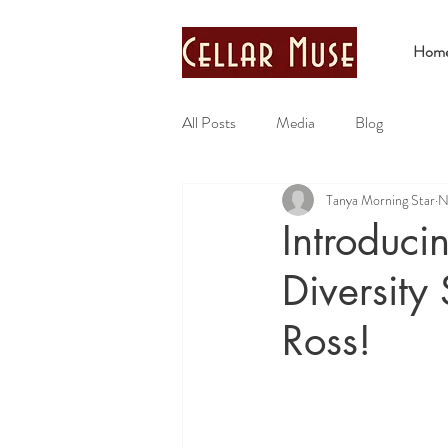
Hom
All Posts
Media
Blog
Tanya Morning Star
N
Introduci
Diversity
Ross!