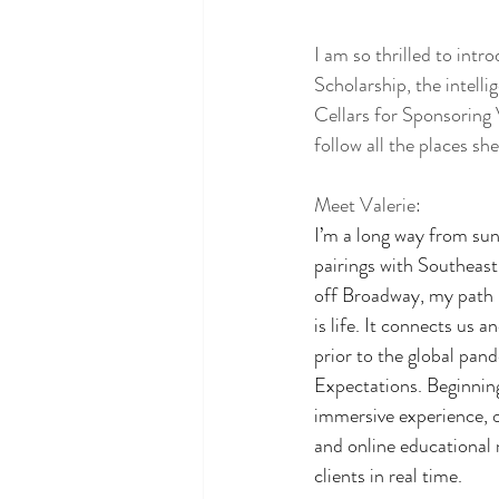
I am so thrilled to int
Scholarship, the intell
Cellars for Sponsoring 
follow all the places sh
Meet Valerie: 
I’m a long way from su
pairings with Southeast
off Broadway, my path h
is life. It connects us 
prior to the global pand
Expectations. Beginning
immersive experience, 
and online educational m
clients in real time.