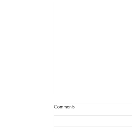
Comments