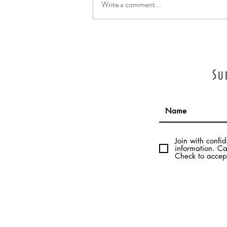
Write a comment...
Somm Reviews names Tanya
Morning Star as one of the
top up-and-coming wine
educators in the US
Su
Join with confi
information. Ca
Check to accept