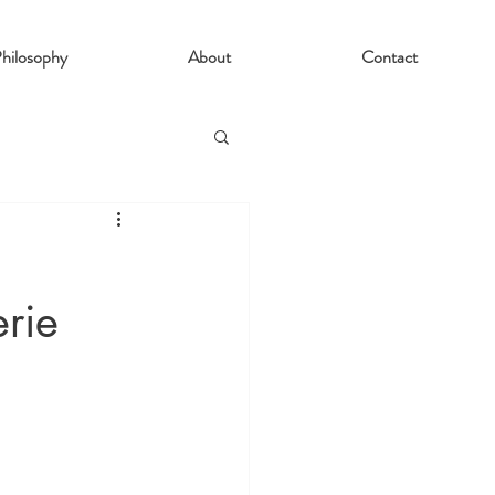
hilosophy
About
Contact
erie