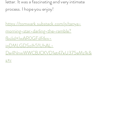
letter. It was a fascinating and very intimate 
process. I hope you enjoy!
https://tomwark.substack.com/p/tanya-
morning-star-darling-the-ramble?
fbclid=IwAR0GFdf4vv-
iqDMLGDSoIh51UhAL-
Dx4NnwWWCBJCKVD1et47xU375eMz1k&
s=r