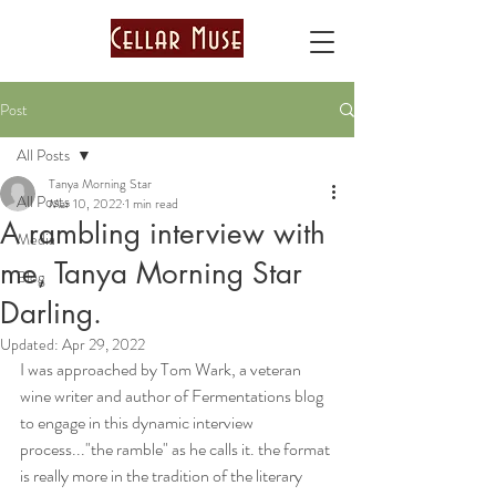
Post
All Posts
Tanya Morning Star
All Posts
Mar 10, 2022
1 min read
A rambling interview with
Media
me, Tanya Morning Star
Blog
Darling.
Updated:
Apr 29, 2022
I was approached by Tom Wark, a veteran 
wine writer and author of Fermentations blog 
to engage in this dynamic interview 
process..."the ramble" as he calls it. the format 
is really more in the tradition of the literary 