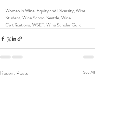
Women in Wine, Equity and Diversity, Wine 
Student, Wine School Seattle, Wine 
Certifications, WSET, Wine Scholar Guild
Recent Posts
See All