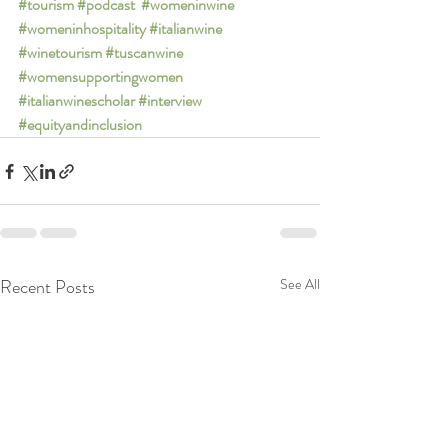
#tourism
#podcast
#womeninwine
#womeninhospitality
#italianwine
#winetourism
#tuscanwine
#womensupportingwomen
#italianwinescholar
#interview
#equityandinclusion
Recent Posts
See All