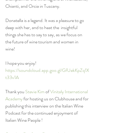
Chianti, and Orcia in Tuscany. 
Donatella is a legend. It was a pleasure to go 
deep with her, and to heat the  insightful 
things she has to say to say, as we focus on 
the future of wine tourism and women in 
wine! 
I hope you enjoy! 
https://soundcloud.app.goo.gl/GfUekKpZq1X
t33v1A
Thank you 
Stevie Kim
 of 
Vinitaly International 
Academy
 for hosting us on Clubhouse and for 
publishing this interview on the Italian Wine 
Podcast for the continued enjoyment of 
Italian Wine People !