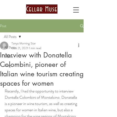
Post
All Posts
Tanya Morning Star
All Posts
Oct 21, 2021
1 min read
Interview with Donatella
Media
Colombini, pioneer of
Blog
Italian wine tourism creating
spaces for women
Recently, I had the opportunity to interview 
Dontella Colombini of Montalcino. Donatella 
is a pioneer in wine tourism, as well as creating 
spaces for women in Italian wine, but also a 
champion for the wine regions of Montalcino, 