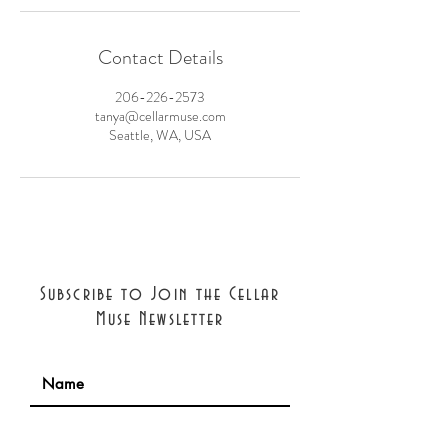
Contact Details
206-226-2573
tanya@cellarmuse.com
Seattle, WA, USA
Subscribe to Join the Cellar
Muse Newsletter
Join with confidence: we will never
share your information. Cancel