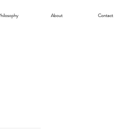
hilosophy
About
Contact