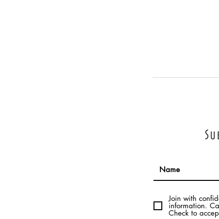
Su
Join with confi
information. Ca
Check to accept