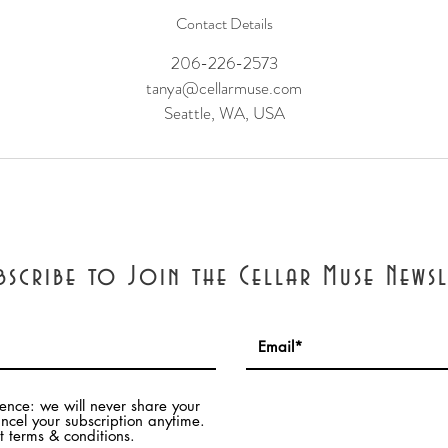
Contact Details
206-226-2573
tanya@cellarmuse.com
Seattle, WA, USA
bscribe to Join the Cellar Muse Newsl
dence: we will never share your
ncel your subscription anytime.
 terms & conditions.