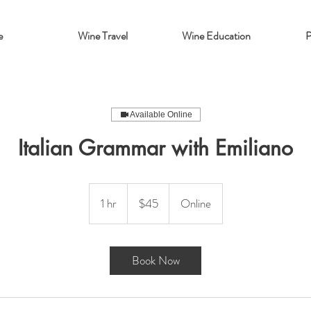
e
Wine Travel
Wine Education
P
Available Online
Italian Grammar with Emiliano
45
US
1 hr
1
$45
Online
dollars
h
Book Now