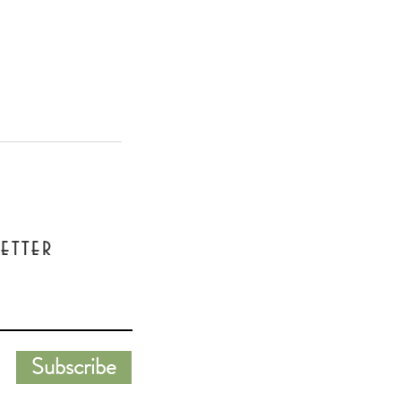
etter
Subscribe