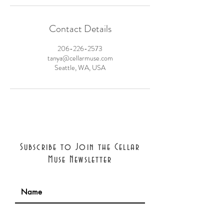
Contact Details
206-226-2573
tanya@cellarmuse.com
Seattle, WA, USA
Subscribe to Join the Cellar
Muse Newsletter
Join with confidence: we will never
share your information. Cancel