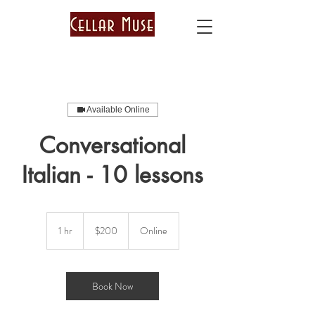
Available Online
Conversational
Italian - 10 lessons
200
US
1 hr
1
$200
Online
dollars
h
Book Now