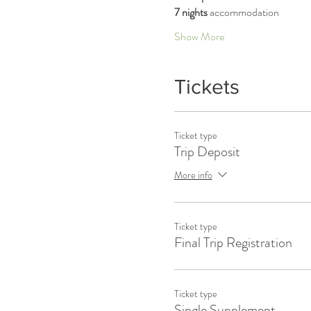
7 nights 
accommodation 
Show More
Tickets
Ticket type
Trip Deposit
More info
Ticket type
Final Trip Registration
Ticket type
Single Supplement