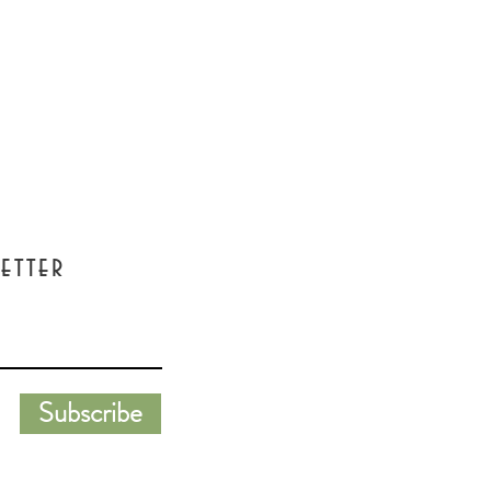
etter
Subscribe