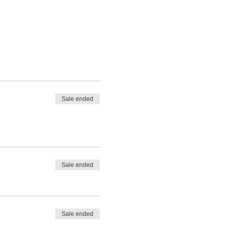
Sale ended
Sale ended
Sale ended