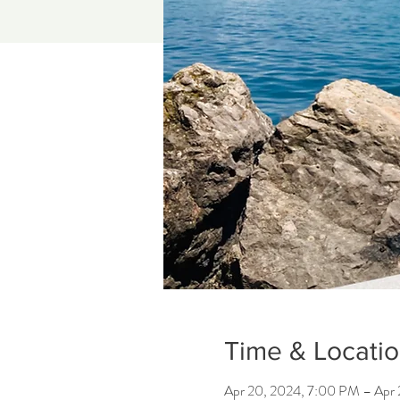
Time & Locati
Apr 20, 2024, 7:00 PM – Apr 