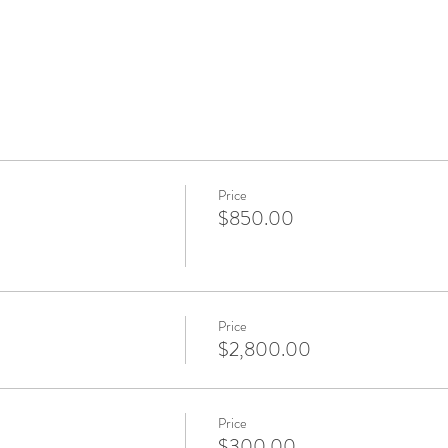
Price
$850.00
Price
$2,800.00
Price
$300.00