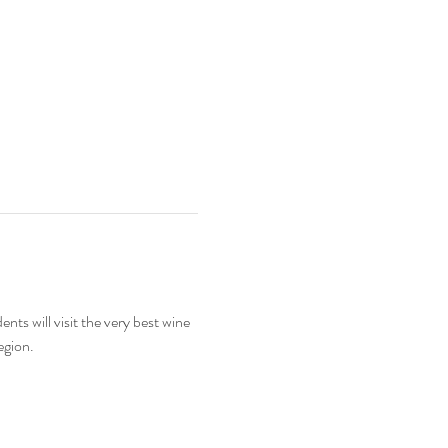
s will visit the very best wine 
egion.