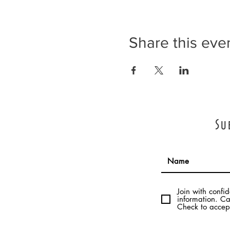
Share this eve
Su
Join with confi
information. Ca
Check to accept