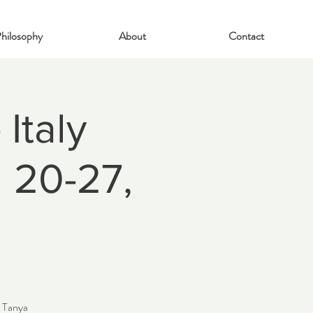
hilosophy
About
Contact
Italy
l 20-27,
h Tanya