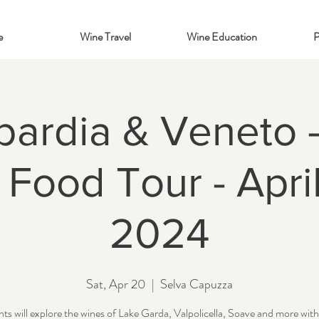
e
Wine Travel
Wine Education
P
ardia & Veneto - 
Food Tour - Apri
2024
Sat, Apr 20
  |  
Selva Capuzza
ts will explore the wines of Lake Garda, Valpolicella, Soave and more wit