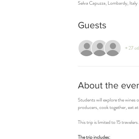
Selva Capuzza, Lombardy, Italy
Guests
+ 27 ot
About the eve
Students will explore the wines 
producers, cook together, eat at 
This trip is limited to 15 travelers.
The trip includes: