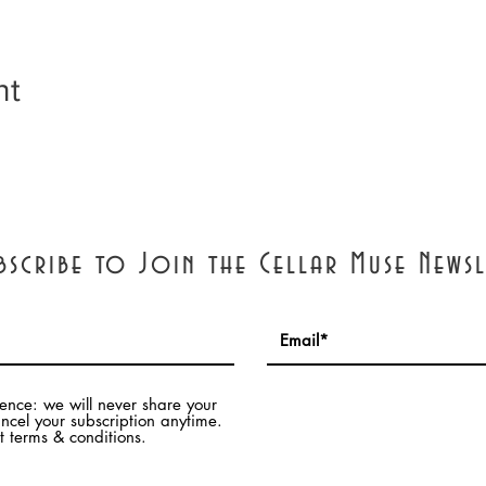
nt
bscribe to Join the Cellar Muse Newsl
dence: we will never share your
ncel your subscription anytime.
 terms & conditions.