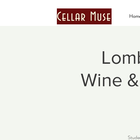
Hom
Lomb
Wine & 
Studen