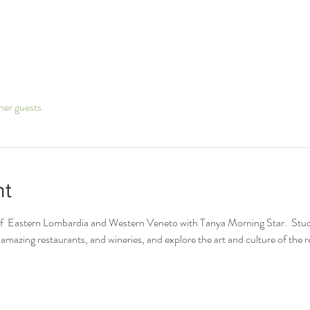
her guests
nt
of  Eastern Lombardia and Western Veneto with Tanya Morning Star.  Student
amazing restaurants, and wineries, and explore the art and culture of the r