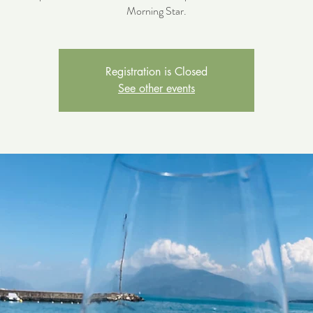
Morning Star.
Registration is Closed
See other events