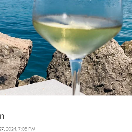
on
27, 2024, 7:05 PM