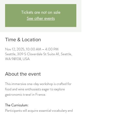
Tickets are not on sale
See other events
Time & Location
Nov 12, 2025, 10:00 AM – 4:00 PM
Seattle, 309 S Cloverdale St Suite A1, Seattle,
WA 98108, USA
About the event
This immersive one-day workshop is crafted for 
food and wine enthusiasts eager to explore 
gastronomic travel in France.
The Curriculum:
Participants will acquire essential vocabulary and 