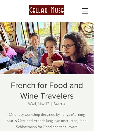
French for Food and
Wine Travelers
Wed, Nov 12
  |  
Seattle
One-day workshop designed by Tanya Morning
Star & Certified French language instructor, Jenni
Schlottmann for Food and wine lovers.