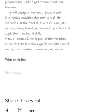
grammar focused on gastronomic and wine 
tourism.
They will engage in various enjoyable and 
interactive activities that mimic real-life 
scenarios: at the market, in a restaurant, at a 
winery, during travel, and more, to practice and 
apply their newfound skills.
A multi-course lunch is part of the workshop, 
enhancing the learning experience with a mock 
menu, mock waiter/Sommelier, and more.
Who is this for:
Show More
Share this event