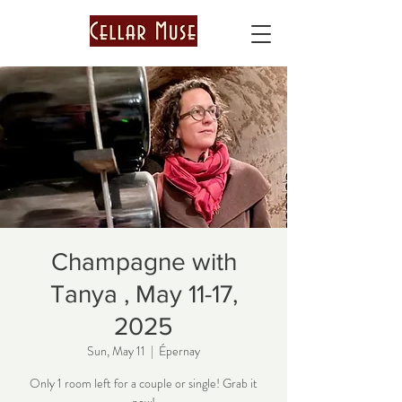
Champagne with
Tanya , May 11-17,
2025
Sun, May 11
  |  
Épernay
Only 1 room left for a couple or single! Grab it