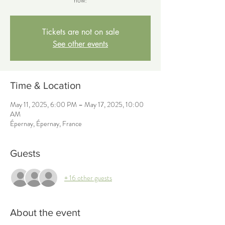
now!
Tickets are not on sale
See other events
Time & Location
May 11, 2025, 6:00 PM – May 17, 2025, 10:00
AM
Épernay, Épernay, France
Guests
+ 16 other guests
About the event