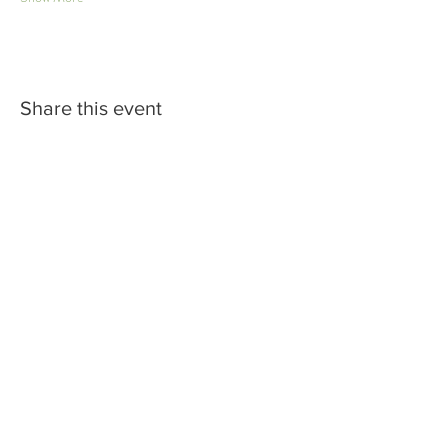
Share this event
Subscribe to Join the Cellar
Muse Newsletter
Join with confidence: we will never
share your information. Cancel
your subscription anytime. Check
to accept terms & conditions.