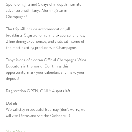
Spend 6 nights and 5 days of in depth intimate 
adventure with Tanya Morning Star in 
Champagne!
The trip will include accommodation, all 
breakfasts, 5 gastronomic, multi-course lunches, 
2 fine dining experiences, and visits with some of 
the most exciting producers in Champagne. 
Tanya is one of a dozen Official Champagne Wine 
Educators in the world! Don't miss this 
opportunity, mark your calendars and make your 
deposit!
Registration OPEN, ONLY 4 spots left! 
Details: 
We will stay in beautiful Epernay (don't worry, we 
will visit Riems and see the Cathedral :)  
Show More