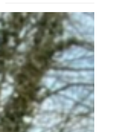
Vine to Wine. We talk about women...