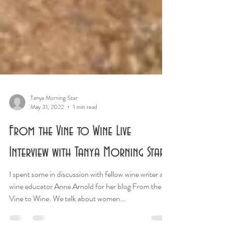
Tanya Morning Star
May 31, 2022
1 min read
From the Vine to Wine Live
Interview with Tanya Morning Star
I spent some in discussion with fellow wine writer and
wine educator Anne Arnold for her blog From the