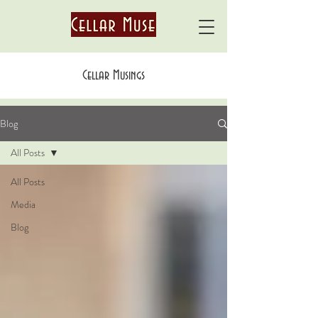
Cellar Musings
Blog
All Posts
All Posts
Media
Blog